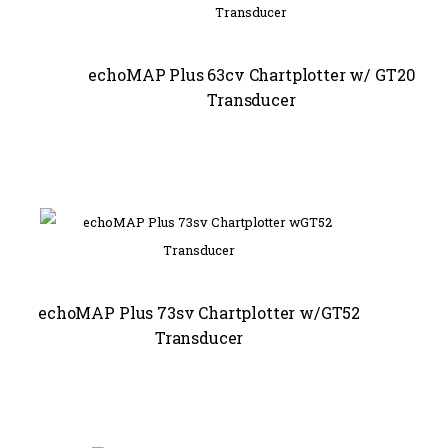
echoMAP Plus 63cv Chartplotter w/ GT20
Transducer
echoMAP Plus 73sv Chartplotter w/GT52
Transducer