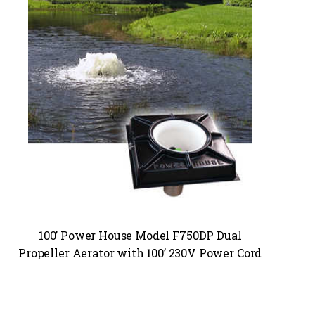
100’ Power House Model F750DP Dual
Propeller Aerator with 100’ 230V Power Cord