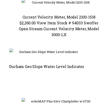
Current Velocity Meter, Model 2100-1518
$2,260.00 View Item Stock # 94033 Swoffer
Open Stream Current Velocity Meter, Model
3000-LX
Durham Geo Slope Water Level Indicator