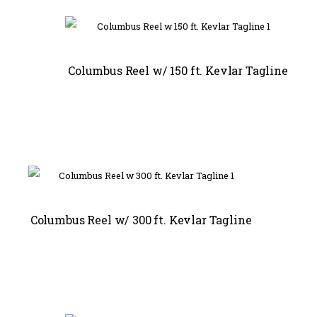
Columbus Reel w/ 150 ft. Kevlar Tagline
Columbus Reel w/ 300 ft. Kevlar Tagline