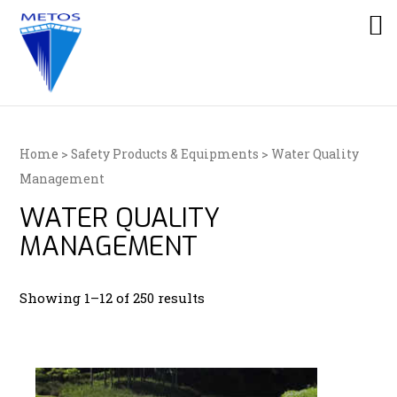
Home
>
Safety Products & Equipments
> Water Quality
Management
WATER QUALITY
MANAGEMENT
Showing 1–12 of 250 results