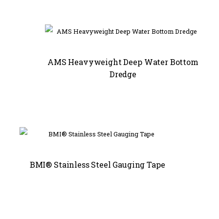
AMS Heavyweight Deep Water Bottom
Dredge
BMI® Stainless Steel Gauging Tape