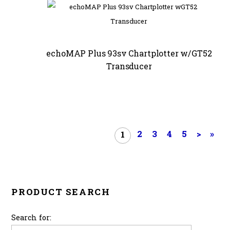
echoMAP Plus 93sv Chartplotter w/GT52
Transducer
2
3
4
5
>
»
1
PRODUCT SEARCH
Search for: