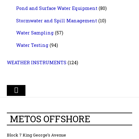
Pond and Surface Water Equipment
(80)
Stormwater and Spill Management
(10)
Water Sampling
(57)
Water Testing
(94)
WEATHER INSTRUMENTS
(124)
METOS OFFSHORE
Block 7 King George’s Avenue