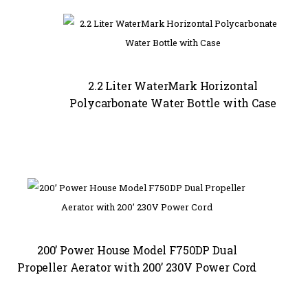
2.2 Liter WaterMark Horizontal
Polycarbonate Water Bottle with Case
200’ Power House Model F750DP Dual
Propeller Aerator with 200’ 230V Power Cord