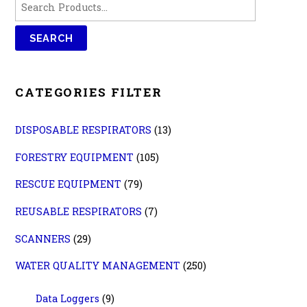
CATEGORIES FILTER
DISPOSABLE RESPIRATORS
(13)
FORESTRY EQUIPMENT
(105)
RESCUE EQUIPMENT
(79)
REUSABLE RESPIRATORS
(7)
SCANNERS
(29)
WATER QUALITY MANAGEMENT
(250)
Data Loggers
(9)