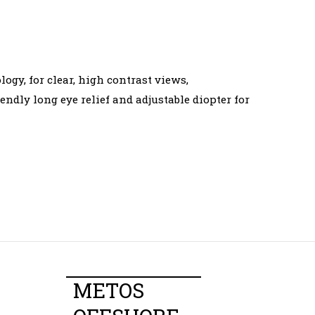
gy, for clear, high contrast views,
dly long eye relief and adjustable diopter for
METOS