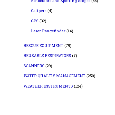
Binoculars and Spotting Scopes
(55)
Calipers
(4)
GPS
(32)
Laser Rangefinder
(14)
RESCUE EQUIPMENT
(79)
REUSABLE RESPIRATORS
(7)
SCANNERS
(29)
WATER QUALITY MANAGEMENT
(250)
WEATHER INSTRUMENTS
(124)