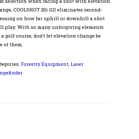
ub selection when facing a shot with elevation
ange, COOLSHOT 20i GII eliminates second-
essing on how far uphill or downhill a shot
ll play. With so many unforgiving elements
 a golf course, don’t let elevation change be
e of them.
tegories:
Forestry Equipment
,
Laser
ngefinder