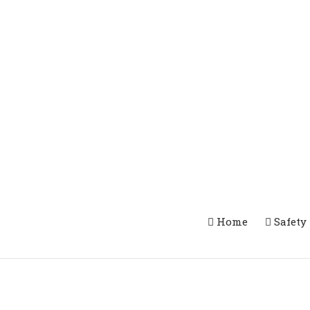
Home
Safety