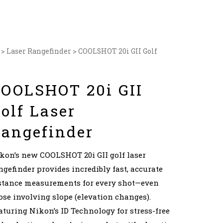
>
Laser Rangefinder
> COOLSHOT 20i GII Golf
OOLSHOT 20i GII
olf Laser
angefinder
kon’s new COOLSHOT 20i GII golf laser
ngefinder provides incredibly fast, accurate
stance measurements for every shot—even
ose involving slope (elevation changes).
aturing Nikon’s ID Technology for stress-free