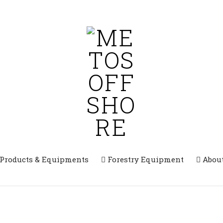
 Products & Equipments
Forestry Equipment
Abou