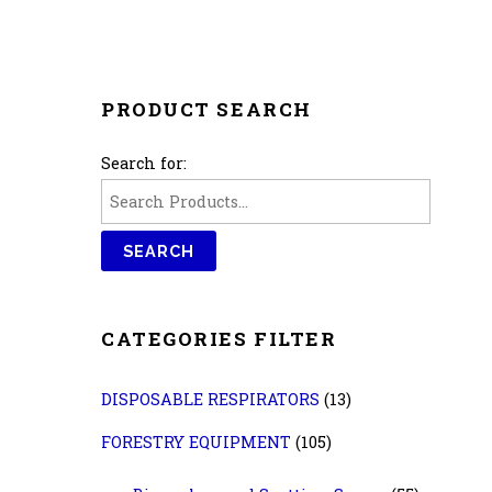
PRODUCT SEARCH
Search for:
CATEGORIES FILTER
DISPOSABLE RESPIRATORS
(13)
FORESTRY EQUIPMENT
(105)