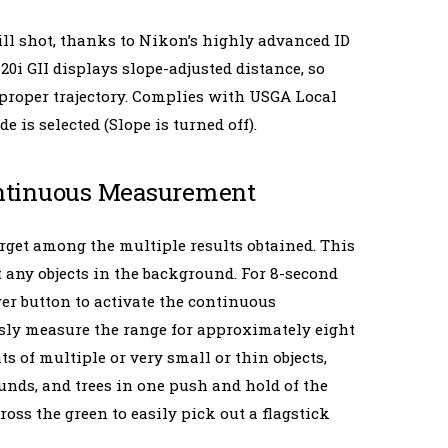
ill shot, thanks to Nikon’s highly advanced ID
i GII displays slope-adjusted distance, so
e proper trajectory. Complies with USGA Local
is selected (Slope is turned off).
Continuous Measurement
target among the multiple results obtained. This
any objects in the background. For 8-second
r button to activate the continuous
ly measure the range for approximately eight
 of multiple or very small or thin objects,
unds, and trees in one push and hold of the
ross the green to easily pick out a flagstick