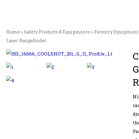
Home
>
Safety Products & Equipments
>
Forestry Equipment
Laser Rangefinder
C
G
R
Ni
ra
di
th
Fe