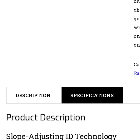
cl
ch
gu
wi
on
on
Ca
Ra
DESCRIPTION
SPECIFICATIONS
Product Description
Slope-Adjusting ID Technology