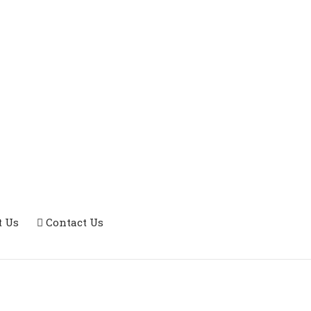
t Us
Contact Us