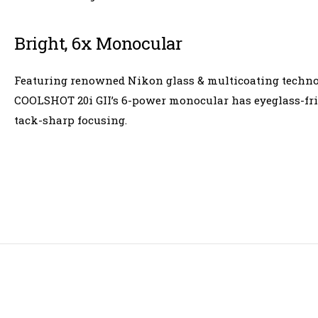
Bright, 6x Monocular
Featuring renowned Nikon glass & multicoating technolo
COOLSHOT 20i GII’s 6-power monocular has eyeglass-frien
tack-sharp focusing.