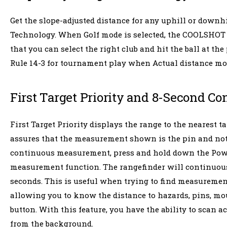
Get the slope-adjusted distance for any uphill or downh
Technology. When Golf mode is selected, the COOLSHOT 20
that you can select the right club and hit the ball at th
Rule 14-3 for tournament play when Actual distance mode 
First Target Priority and 8-Second 
First Target Priority displays the range to the nearest 
assures that the measurement shown is the pin and not 
continuous measurement, press and hold down the Powe
measurement function. The rangefinder will continuous
seconds. This is useful when trying to find measurements
allowing you to know the distance to hazards, pins, mo
button. With this feature, you have the ability to scan ac
from the background.